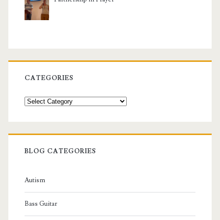
CATEGORIES
Categories
BLOG CATEGORIES
Autism
Bass Guitar