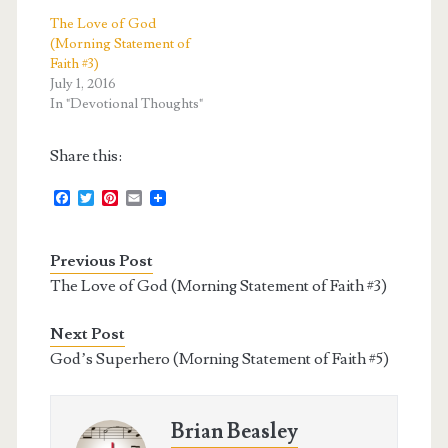
The Love of God
(Morning Statement of
Faith #3)
July 1, 2016
In "Devotional Thoughts"
Share this:
F
T
P
E
a
w
i
m
c
i
n
a
e
t
t
i
Previous Post
b
t
e
l
o
e
r
The Love of God (Morning Statement of Faith #3)
o
r
e
k
s
t
Next Post
God’s Superhero (Morning Statement of Faith #5)
Brian Beasley