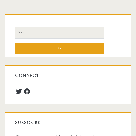
Primary
Sidebar
Search
for:
CONNECT
Twitter
Facebook
SUBSCRIBE