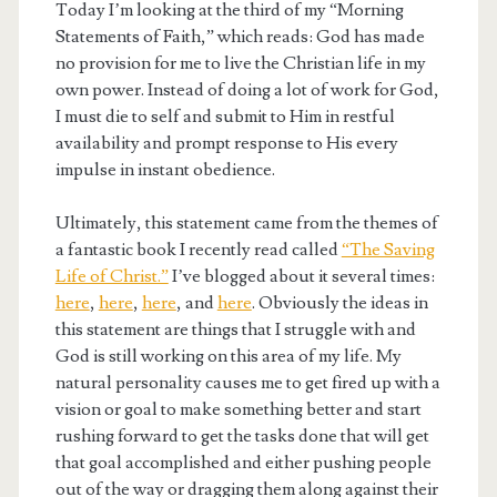
Today I’m looking at the third of my “Morning
Statements of Faith,” which reads: God has made
no provision for me to live the Christian life in my
own power. Instead of doing a lot of work for God,
I must die to self and submit to Him in restful
availability and prompt response to His every
impulse in instant obedience.
Ultimately, this statement came from the themes of
a fantastic book I recently read called
“The Saving
Life of Christ.”
I’ve blogged about it several times:
here
,
here
,
here
, and
here
. Obviously the ideas in
this statement are things that I struggle with and
God is still working on this area of my life. My
natural personality causes me to get fired up with a
vision or goal to make something better and start
rushing forward to get the tasks done that will get
that goal accomplished and either pushing people
out of the way or dragging them along against their