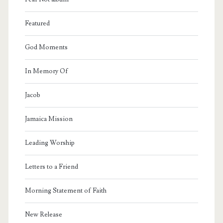
Featured
God Moments
In Memory Of
Jacob
Jamaica Mission
Leading Worship
Letters to a Friend
Morning Statement of Faith
New Release