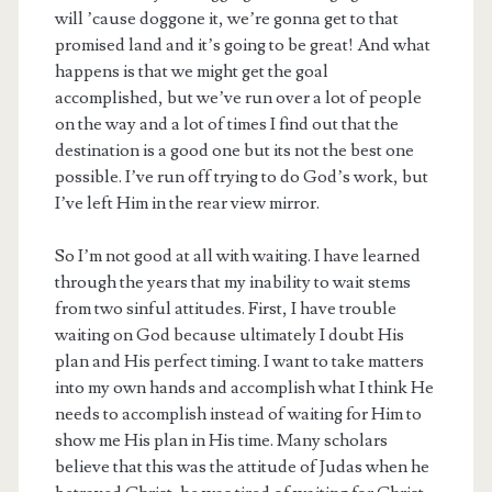
will ’cause doggone it, we’re gonna get to that
promised land and it’s going to be great! And what
happens is that we might get the goal
accomplished, but we’ve run over a lot of people
on the way and a lot of times I find out that the
destination is a good one but its not the best one
possible. I’ve run off trying to do God’s work, but
I’ve left Him in the rear view mirror.
So I’m not good at all with waiting. I have learned
through the years that my inability to wait stems
from two sinful attitudes. First, I have trouble
waiting on God because ultimately I doubt His
plan and His perfect timing. I want to take matters
into my own hands and accomplish what I think He
needs to accomplish instead of waiting for Him to
show me His plan in His time. Many scholars
believe that this was the attitude of Judas when he