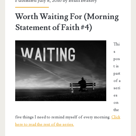
Published July 8, 2016 by
Brian Beasley
Worth Waiting For (Morning
Statement of Faith #4)
Thi
s
pos
t is
part
of a
seri
es
on
the
five things I need to remind myself of every morning.
Click
here to read the rest of the series.