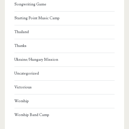
Songwriting Game
Starting Point Music Camp
Thailand
Thanks
Ukraine/Hungary Mission
Uncategorized
Victorious
Worship
Worship Band Camp