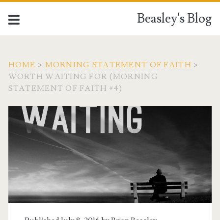
Beasley's Blog
HOME
>
MORNING STATEMENT OF FAITH
>
WORTH WAITING FOR (MORNING
STATEMENT OF FAITH #4)