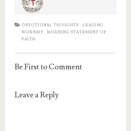
DEVOTIONAL THOUGHTS
LEADING
WORSHIP
MORNING STATEMENT OF
FAITH
Be First to Comment
Leave a Reply