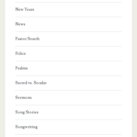
New Years
News
Pastor Search
Police
Psalms
Sacred vs. Secular
Sermons
Song Stories
Songwriting