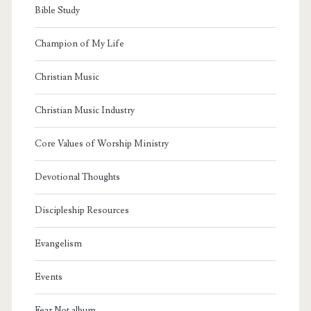
Bible Study
Champion of My Life
Christian Music
Christian Music Industry
Core Values of Worship Ministry
Devotional Thoughts
Discipleship Resources
Evangelism
Events
Fear Not album