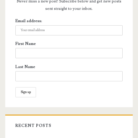
Never miss a new post! Subscribe below and get new posts
sent straight to your inbox.
Email address:
First Name
Last Name
RECENT POSTS