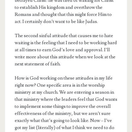
betrayed Christ: he was tired of waiting for Christ
to establish His kingdom and overthrow the
Romans and thought that this might force Him to
act. I certainly don’t want to be like Judas.
The second sinful attitude that causes me to hate
waiting is the feeling that I need to be working hard
at all times to earn God’s love and approval. I’ll
write more about this attitude when we look at the
next statement of faith.
How is God working on these attitudes in my life
right now? One specific area is in the worship
ministry at my church. We are entering a season in
that ministry where the leaders feel that God wants
to implement some things to improve the overall
effectiveness of the ministry, but we aren’t sure
exactly what that’s going to look like. Now – I’ve
got my list (literally) of what I think we need to do