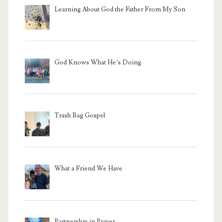
Learning About God the Father From My Son
God Knows What He’s Doing
Trash Bag Gospel
What a Friend We Have
Partnership in Prayer