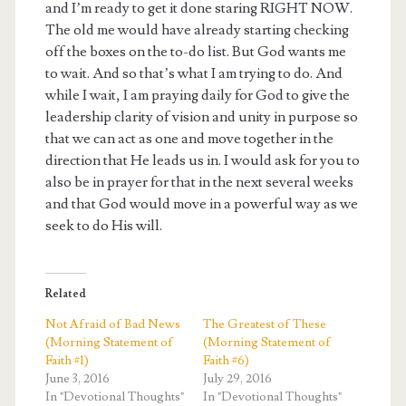
and I’m ready to get it done staring RIGHT NOW.
The old me would have already starting checking
off the boxes on the to-do list. But God wants me
to wait. And so that’s what I am trying to do. And
while I wait, I am praying daily for God to give the
leadership clarity of vision and unity in purpose so
that we can act as one and move together in the
direction that He leads us in. I would ask for you to
also be in prayer for that in the next several weeks
and that God would move in a powerful way as we
seek to do His will.
Related
Not Afraid of Bad News
The Greatest of These
(Morning Statement of
(Morning Statement of
Faith #1)
Faith #6)
June 3, 2016
July 29, 2016
In "Devotional Thoughts"
In "Devotional Thoughts"