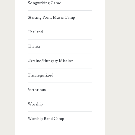
Songwriting Game
Starting Point Music Camp
Thailand
Thanks
Ukraine/Hungary Mission
Uncategorized
Victorious
Worship
Worship Band Camp