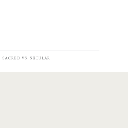
SACRED VS. SECULAR