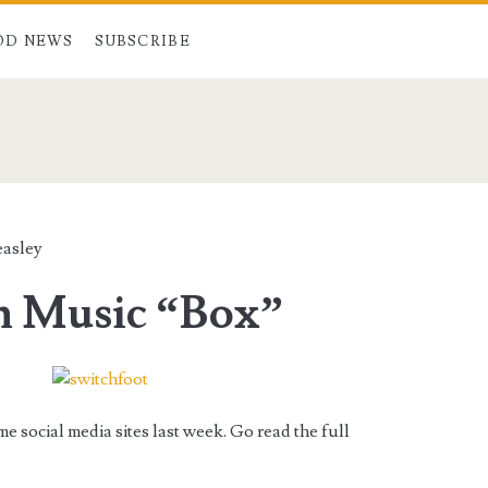
OD NEWS
SUBSCRIBE
easley
n Music “Box”
 social media sites last week. Go read the full