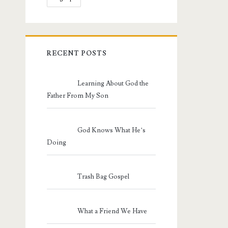
RECENT POSTS
Learning About God the
Father From My Son
God Knows What He’s
Doing
Trash Bag Gospel
What a Friend We Have