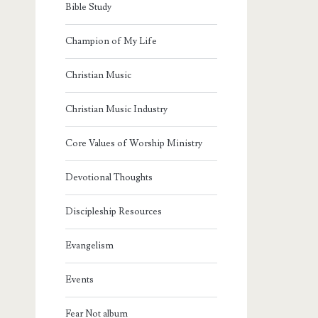
Bible Study
Champion of My Life
Christian Music
Christian Music Industry
Core Values of Worship Ministry
Devotional Thoughts
Discipleship Resources
Evangelism
Events
Fear Not album