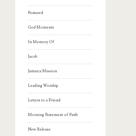
Featured
God Moments
In Memory Of
Jacob
Jamaica Mission
Leading Worship
Letters to a Friend
Morning Statement of Faith
New Release