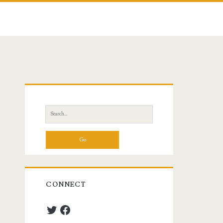
Primary
Sidebar
Search
for:
CONNECT
Twitter
Facebook