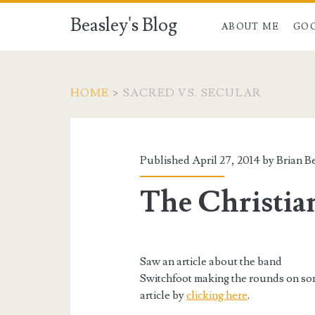
Beasley's Blog
ABOUT ME
GO
HOME
>
SACRED VS. SECULAR
Category:
<span>Sacred
Published April 27, 2014 by
Brian B
vs.
The Christia
Secular</span>
Saw an article about the band
Switchfoot making the rounds on some
article by
clicking here
.