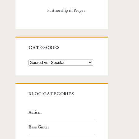
Partnership in Prayer
CATEGORIES
Categories
BLOG CATEGORIES
Autism
Bass Guitar