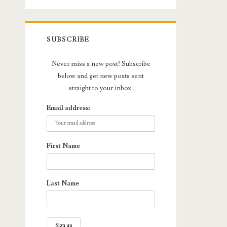
SUBSCRIBE
Never miss a new post! Subscribe
below and get new posts sent
straight to your inbox.
Email address:
First Name
Last Name