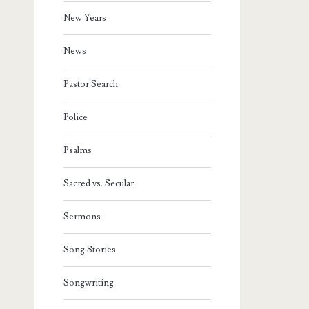
New Years
News
Pastor Search
Police
Psalms
Sacred vs. Secular
Sermons
Song Stories
Songwriting