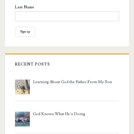
Last Name
RECENT POSTS
Learning About God the Father From My Son
God Knows What He’s Doing