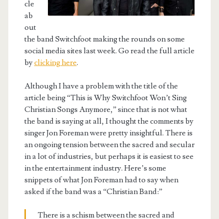
cle
ab
out
the band Switchfoot making the rounds on some
social media sites last week. Go read the full article
by
clicking here
.
Although I have a problem with the title of the
article being “This is Why Switchfoot Won’t Sing
Christian Songs Anymore,” since that is not what
the band is saying at all, I thought the comments by
singer Jon Foreman were pretty insightful. There is
an ongoing tension between the sacred and secular
in a lot of industries, but perhaps it is easiest to see
in the entertainment industry. Here’s some
snippets of what Jon Foreman had to say when
asked if the band was a “Christian Band:”
There is a schism between the sacred and