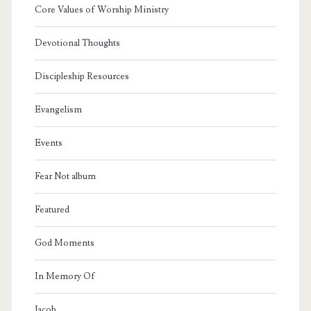
Core Values of Worship Ministry
Devotional Thoughts
Discipleship Resources
Evangelism
Events
Fear Not album
Featured
God Moments
In Memory Of
Jacob