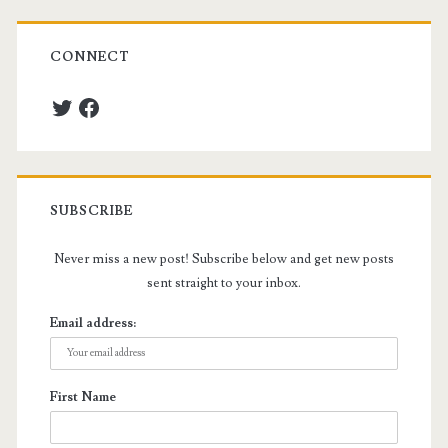
CONNECT
Twitter
Facebook
SUBSCRIBE
Never miss a new post! Subscribe below and get new posts
sent straight to your inbox.
Email address:
First Name