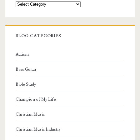
Categories
BLOG CATEGORIES
Autism
Bass Guitar
Bible Study
Champion of My Life
Christian Music
Christian Music Industry