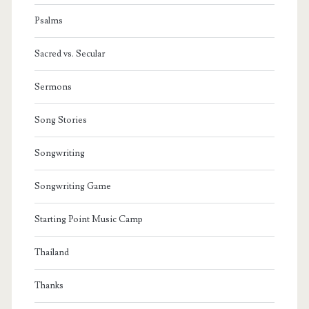
Psalms
Sacred vs. Secular
Sermons
Song Stories
Songwriting
Songwriting Game
Starting Point Music Camp
Thailand
Thanks