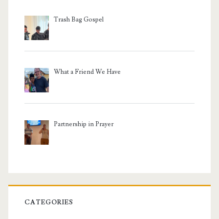
Trash Bag Gospel
What a Friend We Have
Partnership in Prayer
CATEGORIES