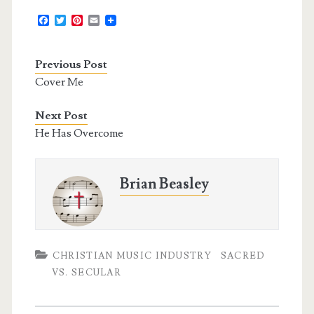
F
T
P
E
a
w
i
m
c
i
n
a
e
t
t
i
Previous Post
b
t
e
l
o
e
r
Cover Me
o
r
e
k
s
t
Next Post
He Has Overcome
Brian Beasley
CHRISTIAN MUSIC INDUSTRY
SACRED
VS. SECULAR