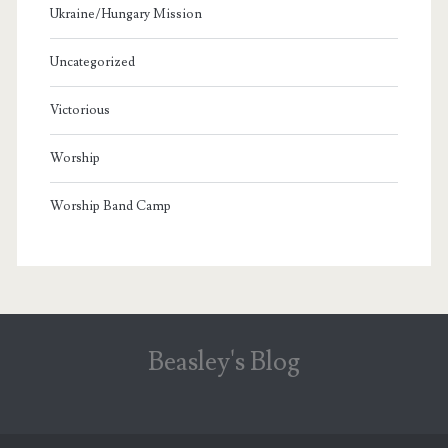
Ukraine/Hungary Mission
Uncategorized
Victorious
Worship
Worship Band Camp
Beasley's Blog