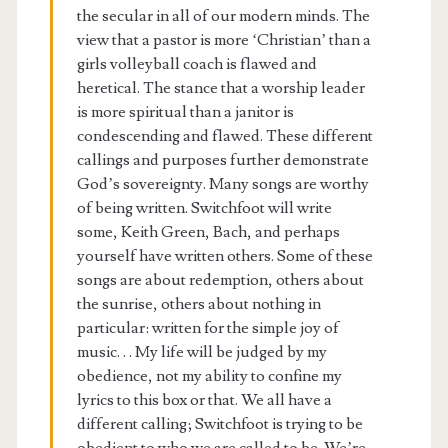
the secular in all of our modern minds. The
view that a pastor is more ‘Christian’ than a
girls volleyball coach is flawed and
heretical. The stance that a worship leader
is more spiritual than a janitor is
condescending and flawed. These different
callings and purposes further demonstrate
God’s sovereignty. Many songs are worthy
of being written. Switchfoot will write
some, Keith Green, Bach, and perhaps
yourself have written others. Some of these
songs are about redemption, others about
the sunrise, others about nothing in
particular: written for the simple joy of
music. . . My life will be judged by my
obedience, not my ability to confine my
lyrics to this box or that. We all have a
different calling; Switchfoot is trying to be