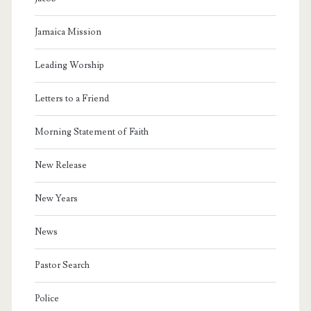
Jamaica Mission
Leading Worship
Letters to a Friend
Morning Statement of Faith
New Release
New Years
News
Pastor Search
Police