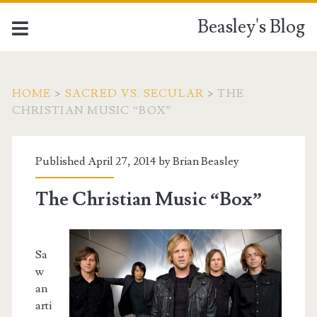
Beasley's Blog
HOME
>
SACRED VS. SECULAR
>
THE
CHRISTIAN MUSIC “BOX”
Published April 27, 2014 by
Brian Beasley
The Christian Music “Box”
Sa
w
an
arti