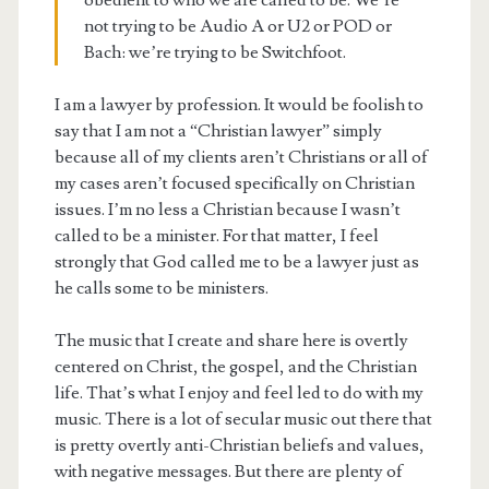
obedient to who we are called to be. We’re
not trying to be Audio A or U2 or POD or
Bach: we’re trying to be Switchfoot.
I am a lawyer by profession. It would be foolish to
say that I am not a “Christian lawyer” simply
because all of my clients aren’t Christians or all of
my cases aren’t focused specifically on Christian
issues. I’m no less a Christian because I wasn’t
called to be a minister. For that matter, I feel
strongly that God called me to be a lawyer just as
he calls some to be ministers.
The music that I create and share here is overtly
centered on Christ, the gospel, and the Christian
life. That’s what I enjoy and feel led to do with my
music. There is a lot of secular music out there that
is pretty overtly anti-Christian beliefs and values,
with negative messages. But there are plenty of