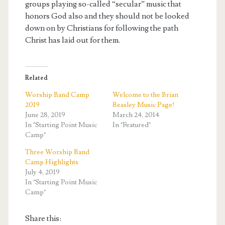
groups playing so-called “secular” music that
honors God also and they should not be looked
down on by Christians for following the path
Christ has laid out for them.
Related
Worship Band Camp
Welcome to the Brian
2019
Beasley Music Page!
June 28, 2019
March 24, 2014
In "Starting Point Music
In "Featured"
Camp"
Three Worship Band
Camp Highlights
July 4, 2019
In "Starting Point Music
Camp"
Share this: