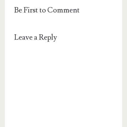
Be First to Comment
Leave a Reply