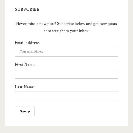
SUBSCRIBE
Never miss a new post! Subscribe below and get new posts
sent straight to your inbox.
Email address:
First Name
Last Name