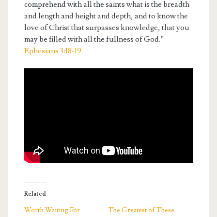
comprehend with all the saints what is the breadth
and length and height and depth, and to know the
love of Christ that surpasses knowledge, that you
may be filled with all the fullness of God.”
Ephesians 3:18-19
Related
Worth Waiting For
The Greatest of These