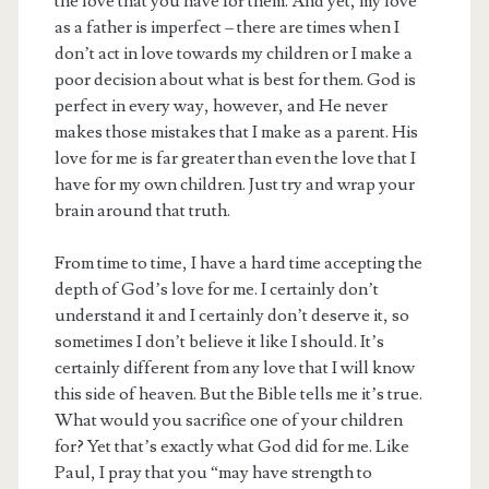
the love that you have for them. And yet, my love
as a father is imperfect – there are times when I
don’t act in love towards my children or I make a
poor decision about what is best for them. God is
perfect in every way, however, and He never
makes those mistakes that I make as a parent. His
love for me is far greater than even the love that I
have for my own children. Just try and wrap your
brain around that truth.
From time to time, I have a hard time accepting the
depth of God’s love for me. I certainly don’t
understand it and I certainly don’t deserve it, so
sometimes I don’t believe it like I should. It’s
certainly different from any love that I will know
this side of heaven. But the Bible tells me it’s true.
What would you sacrifice one of your children
for? Yet that’s exactly what God did for me. Like
Paul, I pray that you “may have strength to