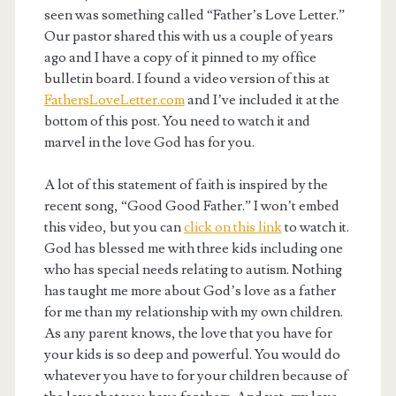
seen was something called “Father’s Love Letter.”
Our pastor shared this with us a couple of years
ago and I have a copy of it pinned to my office
bulletin board. I found a video version of this at
FathersLoveLetter.com
and I’ve included it at the
bottom of this post. You need to watch it and
marvel in the love God has for you.
A lot of this statement of faith is inspired by the
recent song, “Good Good Father.” I won’t embed
this video, but you can
click on this link
to watch it.
God has blessed me with three kids including one
who has special needs relating to autism. Nothing
has taught me more about God’s love as a father
for me than my relationship with my own children.
As any parent knows, the love that you have for
your kids is so deep and powerful. You would do
whatever you have to for your children because of