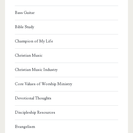
Bass Guitar
Bible Study
Champion of My Life
Christian Music
Christian Music Industry
Core Values of Worship Ministry
Devotional Thoughts
Discipleship Resources
Evangelism