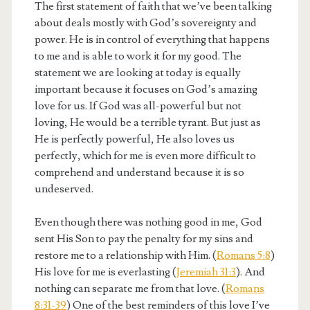
The first statement of faith that we’ve been talking
about deals mostly with God’s sovereignty and
power. He is in control of everything that happens
to me and is able to work it for my good. The
statement we are looking at today is equally
important because it focuses on God’s amazing
love for us. If God was all-powerful but not
loving, He would be a terrible tyrant. But just as
He is perfectly powerful, He also loves us
perfectly, which for me is even more difficult to
comprehend and understand because it is so
undeserved.
Even though there was nothing good in me, God
sent His Son to pay the penalty for my sins and
restore me to a relationship with Him. (
Romans 5:8
)
His love for me is everlasting (
Jeremiah 31:3
). And
nothing can separate me from that love. (
Romans
8:31-39
) One of the best reminders of this love I’ve