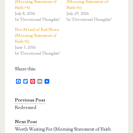
(Morning Statement of
(Morning Statement of
Faith #4)
Faith #6)
July 8, 2016
July 29, 2016
In "Devotional Thoughts"
In "Devotional Thoughts"
Not Afraid of Bad News
(Morning Statement of
Faith #1)
June 3, 2016
In "Devotional Thoughts"
Share this:
F
T
P
E
a
w
i
m
c
i
n
a
e
t
t
i
Previous Post
b
t
e
l
o
e
r
Redeemed
o
r
e
k
s
t
Next Post
Worth Waiting For (Morning Statement of Faith