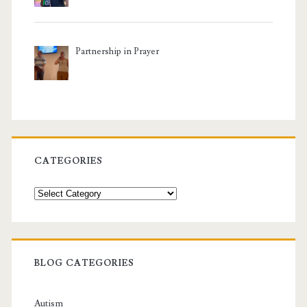
Partnership in Prayer
CATEGORIES
Categories
BLOG CATEGORIES
Autism