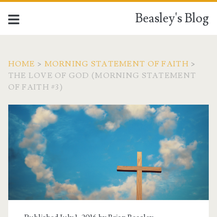
Beasley's Blog
HOME
>
MORNING STATEMENT OF FAITH
>
THE LOVE OF GOD (MORNING STATEMENT
OF FAITH #3)