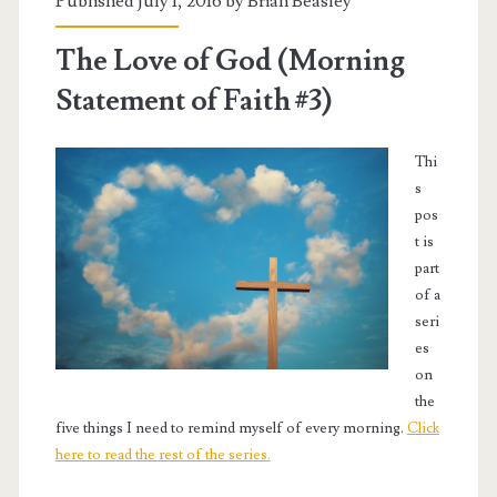
Published July 1, 2016 by
Brian Beasley
The Love of God (Morning
Statement of Faith #3)
Thi
s
pos
t is
part
of a
seri
es
on
the
five things I need to remind myself of every morning.
Click
here to read the rest of the series.