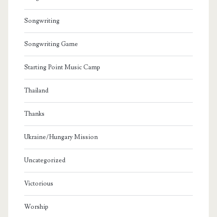
Songwriting
Songwriting Game
Starting Point Music Camp
Thailand
Thanks
Ukraine/Hungary Mission
Uncategorized
Victorious
Worship