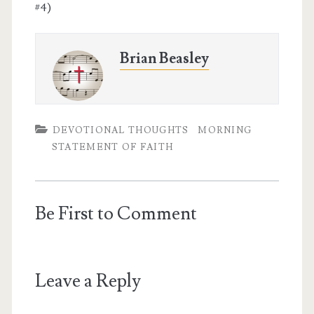
#4)
Brian Beasley
DEVOTIONAL THOUGHTS
MORNING
STATEMENT OF FAITH
Be First to Comment
Leave a Reply