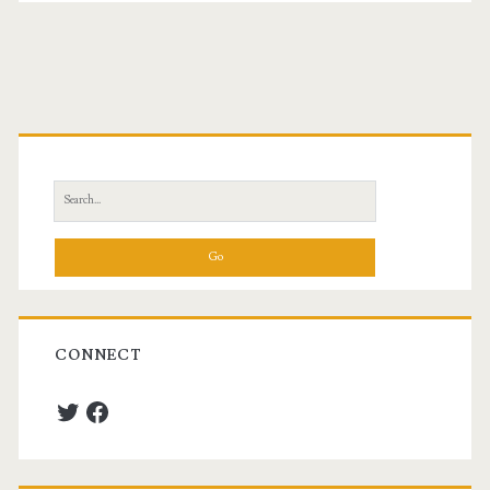
Primary
Sidebar
Search
for:
CONNECT
Twitter
Facebook