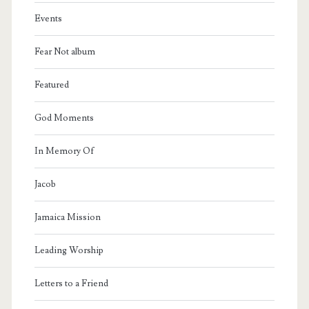
Events
Fear Not album
Featured
God Moments
In Memory Of
Jacob
Jamaica Mission
Leading Worship
Letters to a Friend