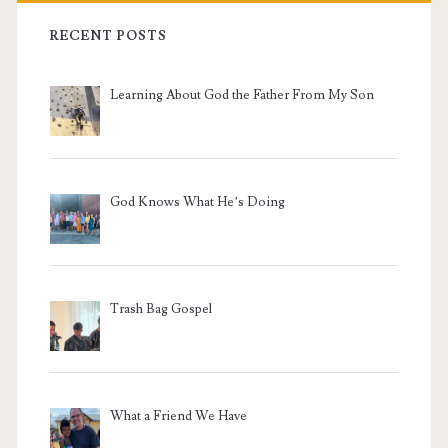
RECENT POSTS
Learning About God the Father From My Son
God Knows What He’s Doing
Trash Bag Gospel
What a Friend We Have