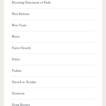
Morning Statement of Faith
New Release
New Years
News
Pastor Search
Police
Psalms
Sacred vs. Secular
Sermons
Song Stories