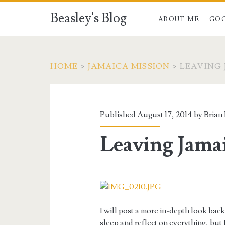
Beasley's Blog
ABOUT ME
GO
HOME
>
JAMAICA MISSION
>
LEAVING
Published August 17, 2014 by
Brian
Leaving Jama
I will post a more in-depth look back 
sleep and reflect on everything, but