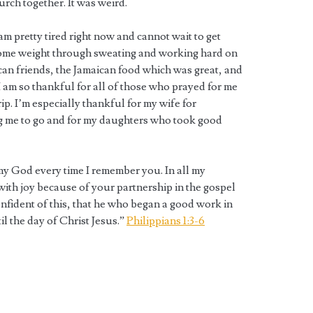
urch together. It was weird.
I am pretty tired right now and cannot wait to get
 some weight through sweating and working hard on
ican friends, the Jamaican food which was great, and
 am so thankful for all of those who prayed for me
ip. I’m especially thankful for my wife for
g me to go and for my daughters who took good
my God every time I remember you. In all my
 with joy because of your partnership in the gospel
onfident of this, that he who began a good work in
il the day of Christ Jesus.”
Philippians 1:3-6