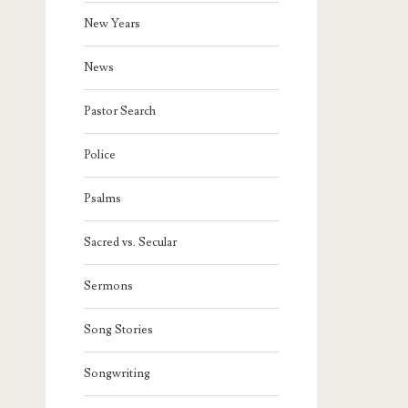
New Years
News
Pastor Search
Police
Psalms
Sacred vs. Secular
Sermons
Song Stories
Songwriting