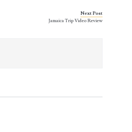
Next Post
Jamaica Trip Video Review