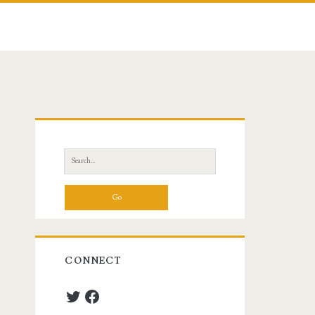
Primary
Sidebar
Search
for:
CONNECT
Twitter
Facebook