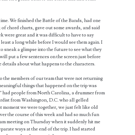
ime. We finished the Battle of the Bands, had one
ck of chord charts, gave out some awards, and said
 were great and it was difficult to have to say
least a long while before I would see them again. I
to sneak a glimpse into the future to see what they
 will put a few sentences on the screen just before
e details about what happens to the characters.
to the members of our team that were not returning
meaningful things that happened on the trip was
” had people from North Carolina, a drummer from
ardist from Washington, D.C. who all gelled
rst moment we were together, we just felt like old
ver the course of this week and had so much fun
 team meeting on Thursday when it suddenly hit me
parate ways at the end of the trip. I had started