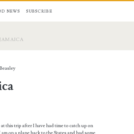
OD NEWS
SUBSCRIBE
 JAMAICA
 Beasley
ica
at this trip after I have had time to catch up on
 I am on a plane back to the States and had some