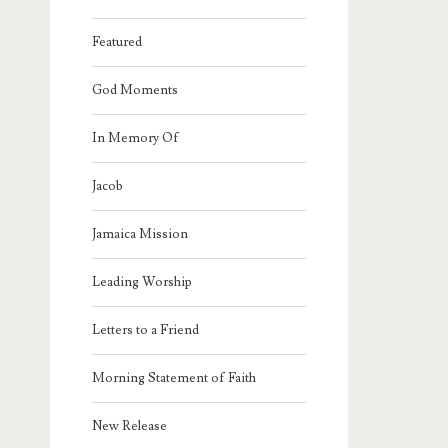
Featured
God Moments
In Memory Of
Jacob
Jamaica Mission
Leading Worship
Letters to a Friend
Morning Statement of Faith
New Release