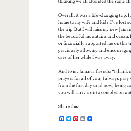
thinking we all attended the same ch
Overall, it was a life-changing trip. 
home to my wife and kids. I’ve lost
the trip. But I will miss my new Jama
the beautiful mountains and ocean. I
or financially supported me on this tr
graciously allowing and encouragin
care of her while I was away.
And to my Jamaica friends: “I thank 
prayers for all of you, I always pray
from the first day until now, being c
you will carry it on to completion unt
Share this:
F
T
P
E
a
w
i
m
c
i
n
a