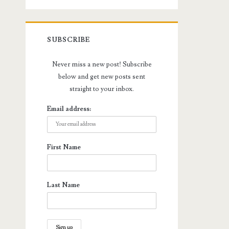
SUBSCRIBE
Never miss a new post! Subscribe
below and get new posts sent
straight to your inbox.
Email address:
First Name
Last Name