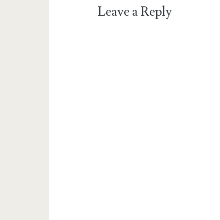
Leave a Reply