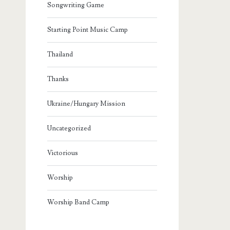
Songwriting Game
Starting Point Music Camp
Thailand
Thanks
Ukraine/Hungary Mission
Uncategorized
Victorious
Worship
Worship Band Camp