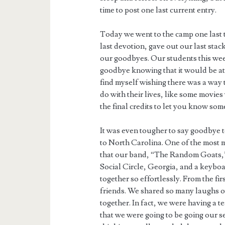
time to post one last current entry.
Today we went to the camp one last t
last devotion, gave out our last sta
our goodbyes. Our students this week
goodbye knowing that it would be at 
find myself wishing there was a way 
do with their lives, like some movies
the final credits to let you know som
It was even tougher to say goodbye 
to North Carolina. One of the most 
that our band, “The Random Goats,
Social Circle, Georgia, and a keybo
together so effortlessly. From the fi
friends. We shared so many laughs o
together. In fact, we were having a
that we were going to be going our se