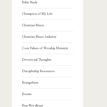
Bible Study
Champion of My Life
Christian Music
Christian Music Industry
Core Values of Worship Ministry
Devotional Thoughts
Discipleship Resources
Evangelism
Events
Fear Not album