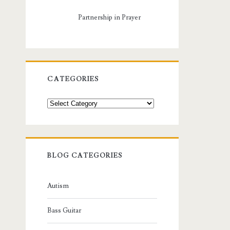
Partnership in Prayer
CATEGORIES
Categories
BLOG CATEGORIES
Autism
Bass Guitar