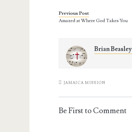
e
t
t
i
b
t
e
l
o
e
r
Previous Post
o
r
e
Amazed at Where God Takes You
k
s
t
Brian Beasley
JAMAICA MISSION
Be First to Comment