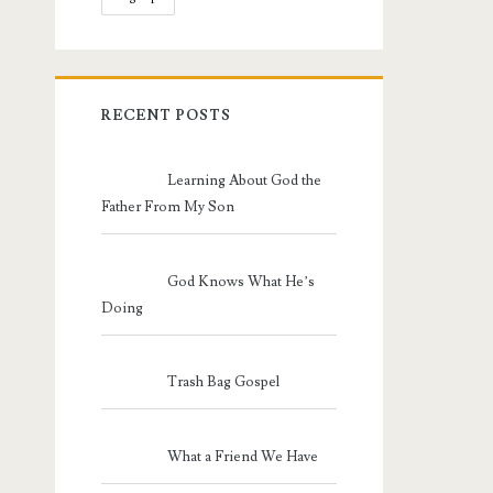
RECENT POSTS
Learning About God the
Father From My Son
God Knows What He’s
Doing
Trash Bag Gospel
What a Friend We Have