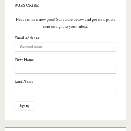
SUBSCRIBE
Never miss a new post! Subscribe below and get new posts
sent straight to your inbox.
Email address:
First Name
Last Name