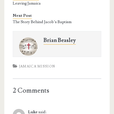
o
e
r
Leaving Jamaica
o
r
e
k
s
t
Next Post
The Story Behind Jacob’s Baptism
Brian Beasley
JAMAICA MISSION
2 Comments
Luke
said: