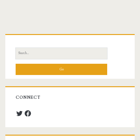
Primary
Sidebar
Search
for:
CONNECT
Twitter
Facebook