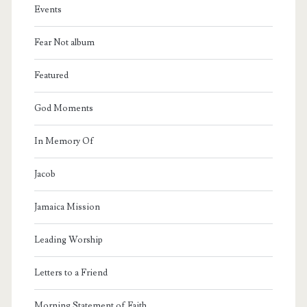
Events
Fear Not album
Featured
God Moments
In Memory Of
Jacob
Jamaica Mission
Leading Worship
Letters to a Friend
Morning Statement of Faith