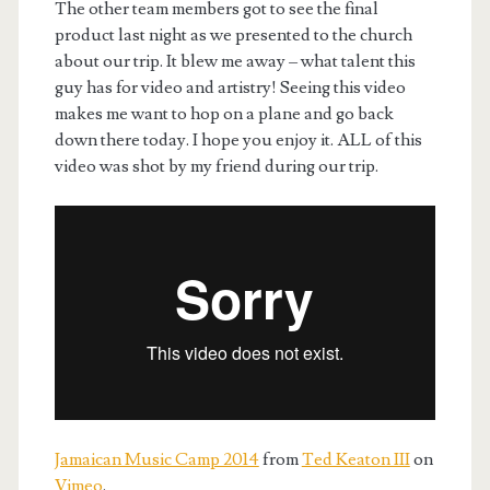
The other team members got to see the final
product last night as we presented to the church
about our trip. It blew me away – what talent this
guy has for video and artistry! Seeing this video
makes me want to hop on a plane and go back
down there today. I hope you enjoy it. ALL of this
video was shot by my friend during our trip.
Jamaican Music Camp 2014
from
Ted Keaton III
on
Vimeo
.