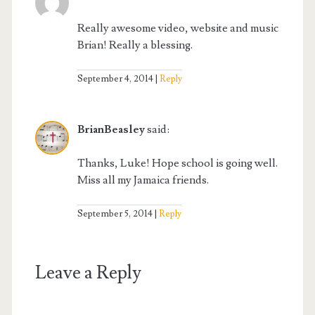
Really awesome video, website and music
Brian! Really a blessing.
September 4, 2014
Reply
BrianBeasley
said:
Thanks, Luke! Hope school is going well.
Miss all my Jamaica friends.
September 5, 2014
Reply
Leave a Reply