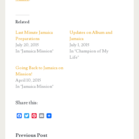
Related
Last Minute Jamaica
Updates on Album and
Preparations
Jamaica
July 20, 2015
July 1, 2015
In "Jamaica Mission"
In "Champion of My
Life"
Going Back to Jamaica on
Mission!
April 10, 2015
In "Jamaica Mission"
Share this:
F
T
P
E
a
w
i
m
c
i
n
a
e
t
t
i
Previous Post
b
t
e
l