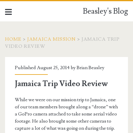
Beasley's Blog
HOME
>
JAMAICA MISSION
>
JAMAICA TRIP
VIDEO REVIEW
Published August 25, 2014 by
Brian Beasley
Jamaica Trip Video Review
While we were on our mission trip to Jamaica, one
of our team members brought along a “drone” with
a GoPro camera attached to take some aerial video
footage. He also brought some other cameras to
capture a lot of what was going on during the trip.