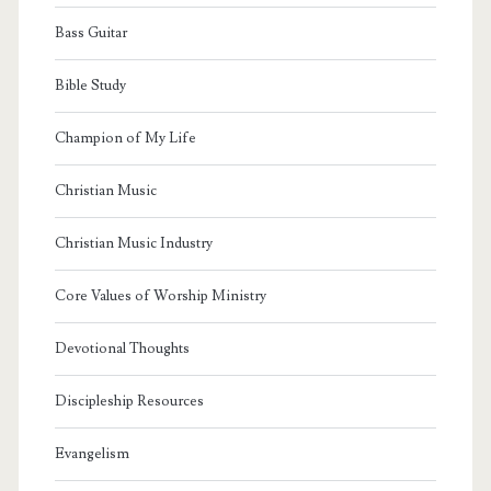
Bass Guitar
Bible Study
Champion of My Life
Christian Music
Christian Music Industry
Core Values of Worship Ministry
Devotional Thoughts
Discipleship Resources
Evangelism