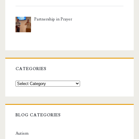
Partnership in Prayer
CATEGORIES
Categories
BLOG CATEGORIES
Autism