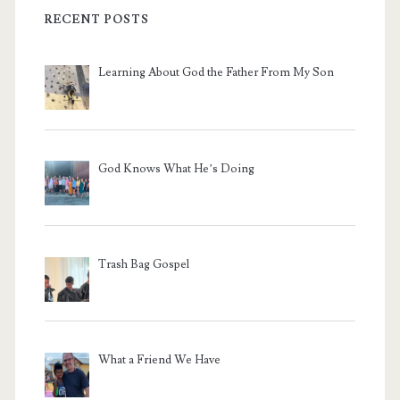
RECENT POSTS
Learning About God the Father From My Son
God Knows What He’s Doing
Trash Bag Gospel
What a Friend We Have