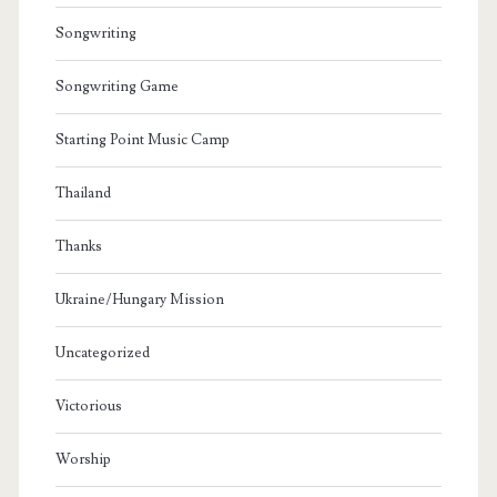
Songwriting
Songwriting Game
Starting Point Music Camp
Thailand
Thanks
Ukraine/Hungary Mission
Uncategorized
Victorious
Worship