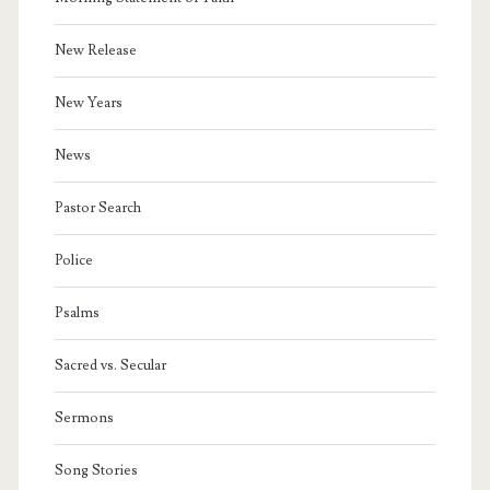
New Release
New Years
News
Pastor Search
Police
Psalms
Sacred vs. Secular
Sermons
Song Stories