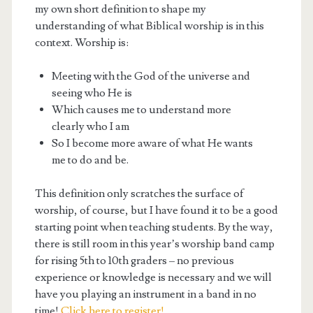
my own short definition to shape my
understanding of what Biblical worship is in this
context. Worship is:
Meeting with the God of the universe and
seeing who He is
Which causes me to understand more
clearly who I am
So I become more aware of what He wants
me to do and be.
This definition only scratches the surface of
worship, of course, but I have found it to be a good
starting point when teaching students. By the way,
there is still room in this year’s worship band camp
for rising 5th to 10th graders – no previous
experience or knowledge is necessary and we will
have you playing an instrument in a band in no
time!
Click here to register!