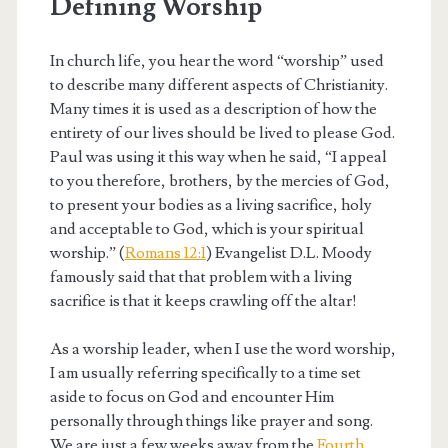
Defining Worship
In church life, you hear the word “worship” used
to describe many different aspects of Christianity.
Many times it is used as a description of how the
entirety of our lives should be lived to please God.
Paul was using it this way when he said, “I appeal
to you therefore, brothers, by the mercies of God,
to present your bodies as a living sacrifice, holy
and acceptable to God, which is your spiritual
worship.” (
Romans 12:1
) Evangelist D.L. Moody
famously said that that problem with a living
sacrifice is that it keeps crawling off the altar!
As a worship leader, when I use the word worship,
I am usually referring specifically to a time set
aside to focus on God and encounter Him
personally through things like prayer and song.
We are just a few weeks away from the
Fourth