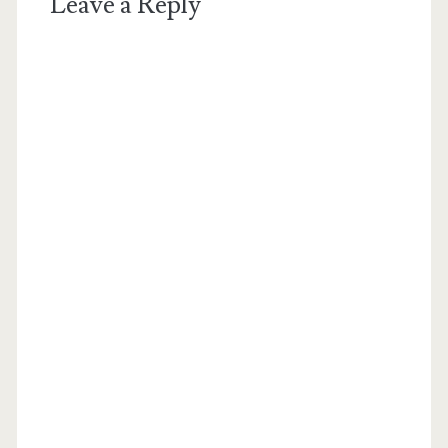
Leave a Reply