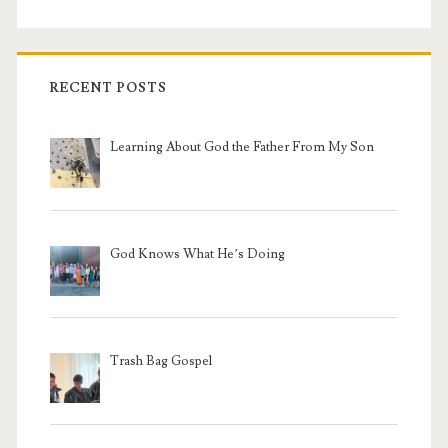
RECENT POSTS
Learning About God the Father From My Son
God Knows What He’s Doing
Trash Bag Gospel