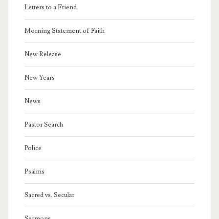
Letters to a Friend
Morning Statement of Faith
New Release
New Years
News
Pastor Search
Police
Psalms
Sacred vs. Secular
Sermons