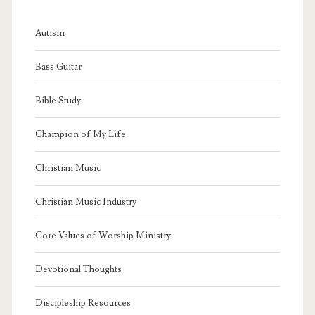
Autism
Bass Guitar
Bible Study
Champion of My Life
Christian Music
Christian Music Industry
Core Values of Worship Ministry
Devotional Thoughts
Discipleship Resources