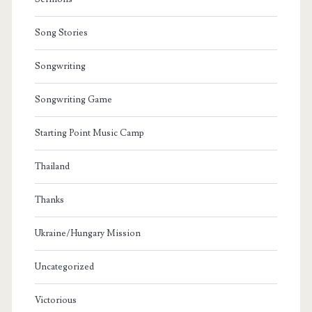
Song Stories
Songwriting
Songwriting Game
Starting Point Music Camp
Thailand
Thanks
Ukraine/Hungary Mission
Uncategorized
Victorious