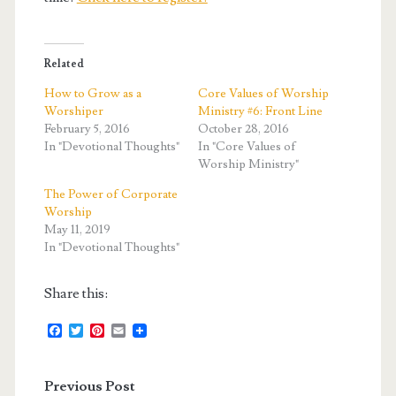
Related
How to Grow as a
Core Values of Worship
Worshiper
Ministry #6: Front Line
February 5, 2016
October 28, 2016
In "Devotional Thoughts"
In "Core Values of
Worship Ministry"
The Power of Corporate
Worship
May 11, 2019
In "Devotional Thoughts"
Share this:
F
T
P
E
a
w
i
m
c
i
n
a
e
t
t
i
Previous Post
b
t
e
l