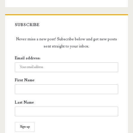
SUBSCRIBE
Never miss a new post! Subscribe below and get new posts
sent straight to your inbox.
Email address:
First Name
Last Name