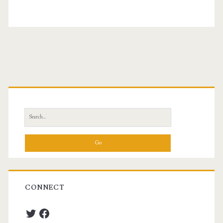
Primary
Sidebar
Search
for:
CONNECT
Twitter
Facebook