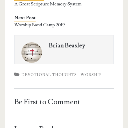
o
e
r
A Great Scripture Memory System
o
r
e
k
s
t
Next Post
Worship Band Camp 2019
Brian Beasley
DEVOTIONAL THOUGHTS
WORSHIP
Be First to Comment