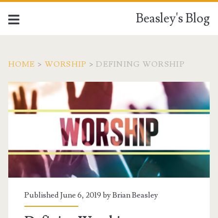
Beasley's Blog
HOME
>
WORSHIP
>
DEFINING WORSHIP
Published June 6, 2019 by
Brian Beasley