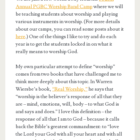
Annual PGBC Worship Band Camp
where we will
be teaching students about worship and playing
various instruments in worship. (For more details
about our camps, you can read some posts about it
here
.) One of the things I like to try and do each
year is to get the students locked in on what it
really means to worship God.
My own particular attempt to define “worship”
comes from two books that have challenged me to
think more deeply about this topic. In Warren
Wiersbe’s book,
“Real Worship,”
he says that
“worship is the believer’s response of all that they
are – mind, emotions, will, body – to what God is
and says and does.” I love this definition – the
response of all that I am to God – because it calls
back the Bible’s greatest commandment: to “love
the Lord your God with all your heart and with all