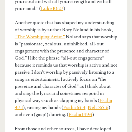
your soul and with all your strength and with all
your mind.” (
Luke 10:27
)
Another quote that has shaped my understanding
of worship is by author Rory Noland in his book,
“The Worshiping Artist.”
Noland says that worship
is “passionate, zealous, uninhibited, all-out
engagement with the presence and character of
God.” I like the phrase “all-out engagement”
because it reminds us that worship is active and not
passive. I don’t worship by passively listening to a
song as entertainment. I actively focus on “the
presence and character of God” as I think about
and sing the lyrics and sometimes respond in
physical ways such as clapping my hands (
Psalm
47:1
), raising my hands (
Psalm 63:4
,
Neh. 8:5-6
)
and even (gasp!) dancing. (
Psalm 149:3
)
From those and other sources, I have developed