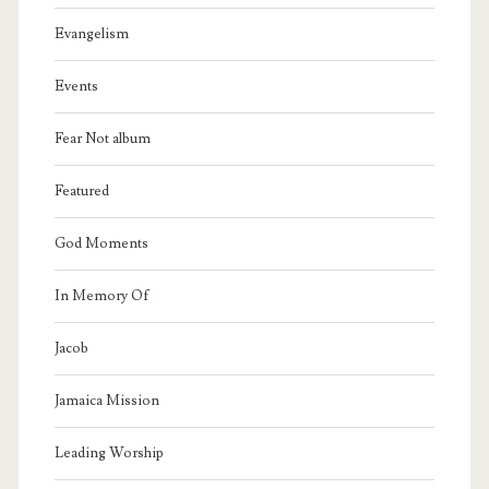
Evangelism
Events
Fear Not album
Featured
God Moments
In Memory Of
Jacob
Jamaica Mission
Leading Worship