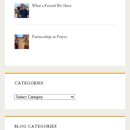
What a Friend We Have
Partnership in Prayer
CATEGORIES
Categories
BLOG CATEGORIES