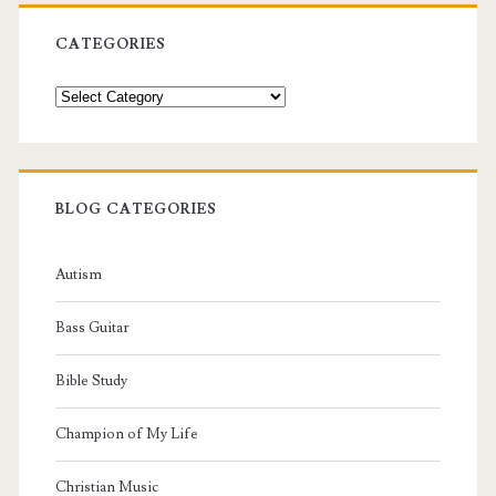
CATEGORIES
Categories
BLOG CATEGORIES
Autism
Bass Guitar
Bible Study
Champion of My Life
Christian Music