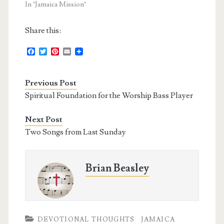
In "Jamaica Mission"
Share this:
F
T
P
E
a
w
i
m
c
i
n
a
e
t
t
i
Previous Post
b
t
e
l
o
e
r
Spiritual Foundation for the Worship Bass Player
o
r
e
k
s
t
Next Post
Two Songs from Last Sunday
Brian Beasley
DEVOTIONAL THOUGHTS
JAMAICA