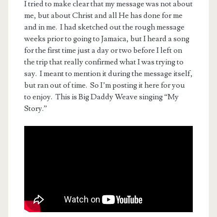
I tried to make clear that my message was not about
me, but about Christ and all He has done for me
and in me. I had sketched out the rough message
weeks prior to going to Jamaica, but I heard a song
for the first time just a day or two before I left on
the trip that really confirmed what I was trying to
say. I meant to mention it during the message itself,
but ran out of time. So I’m posting it here for you
to enjoy. This is Big Daddy Weave singing “My
Story.”