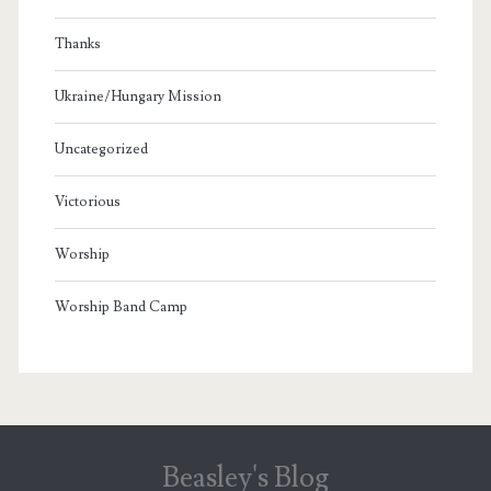
Thanks
Ukraine/Hungary Mission
Uncategorized
Victorious
Worship
Worship Band Camp
Beasley's Blog