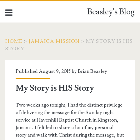
Beasley's Blog
HOME
>
JAMAICA MISSION
>
MY STORY IS HIS
STORY
Published August 9, 2015 by
Brian Beasley
My Story is HIS Story
Two weeks ago tonight, I had the distinct privilege
of delivering the message for the Sunday night
service at Havenhill Baptist Church in Kingston,
Jamaica. I felt led to share a lot of my personal
story and walk with Christ during the message, but