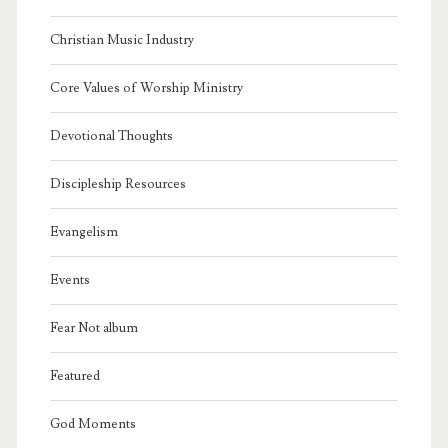
Christian Music Industry
Core Values of Worship Ministry
Devotional Thoughts
Discipleship Resources
Evangelism
Events
Fear Not album
Featured
God Moments