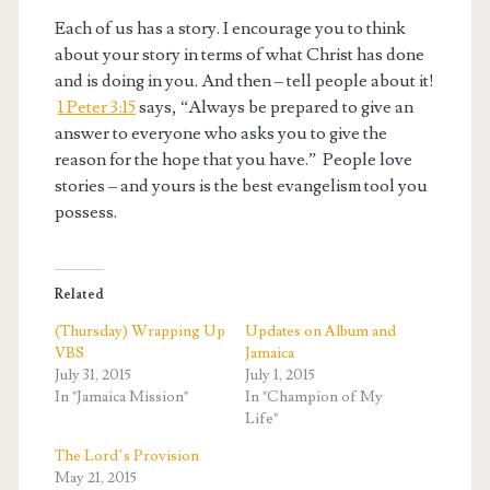
Each of us has a story. I encourage you to think
about your story in terms of what Christ has done
and is doing in you. And then – tell people about it!
1 Peter 3:15
says, “Always be prepared to give an
answer to everyone who asks you to give the
reason for the hope that you have.” People love
stories – and yours is the best evangelism tool you
possess.
Related
(Thursday) Wrapping Up
Updates on Album and
VBS
Jamaica
July 31, 2015
July 1, 2015
In "Jamaica Mission"
In "Champion of My
Life"
The Lord’s Provision
May 21, 2015