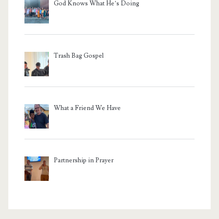
God Knows What He’s Doing
Trash Bag Gospel
What a Friend We Have
Partnership in Prayer