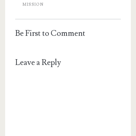
MISSION
Be First to Comment
Leave a Reply