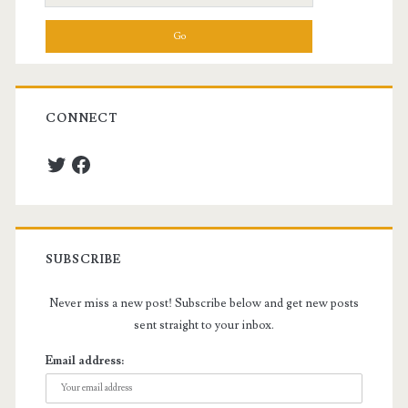
for:
CONNECT
Twitter
Facebook
SUBSCRIBE
Never miss a new post! Subscribe below and get new posts
sent straight to your inbox.
Email address: