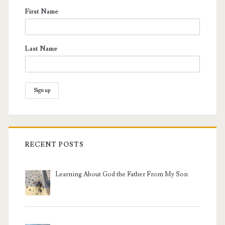
First Name
Last Name
RECENT POSTS
Learning About God the Father From My Son