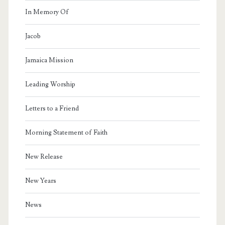
In Memory Of
Jacob
Jamaica Mission
Leading Worship
Letters to a Friend
Morning Statement of Faith
New Release
New Years
News