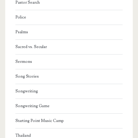
Pastor Search
Police
Psalms
Sacred vs. Secular
Sermons
Song Stories
Songwriting
Songwriting Game
Starting Point Music Camp
Thailand