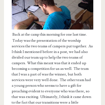
Back at the camp this morning for one last time.
Today was the presentation of the worship
services the two teams of campers put together. As
I think I mentioned before in a post, we had also
divided our team up to help the two teams of
campers. What this meant was that it ended up
becoming a competition for us as well. The team
that I was a part of was the winner, but both
services were very well done. The other team had
a young person who seems to have a gift for
preaching evident to everyone who was there, so
that was exciting. Ultimately, I think it came down
to the fact that our transitions were a little