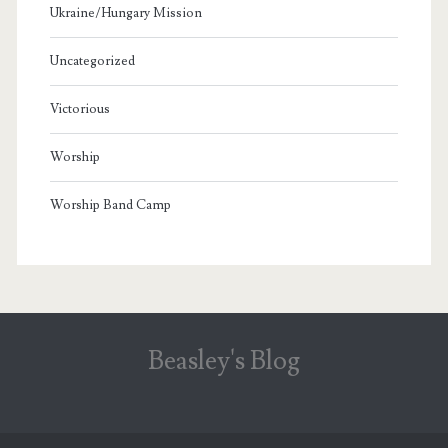
Ukraine/Hungary Mission
Uncategorized
Victorious
Worship
Worship Band Camp
Beasley's Blog