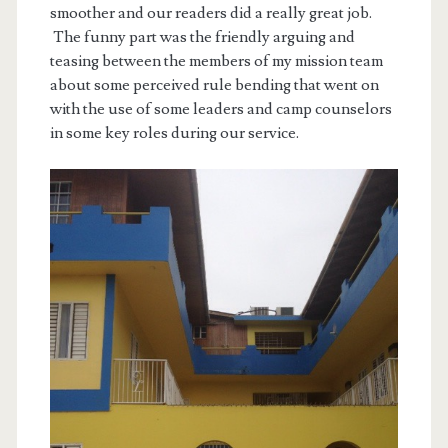
smoother and our readers did a really great job.
The funny part was the friendly arguing and
teasing between the members of my mission team
about some perceived rule bending that went on
with the use of some leaders and camp counselors
in some key roles during our service.