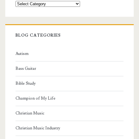
Categories
BLOG CATEGORIES
Autism
Bass Guitar
Bible Study
Champion of My Life
Christian Music
Christian Music Industry