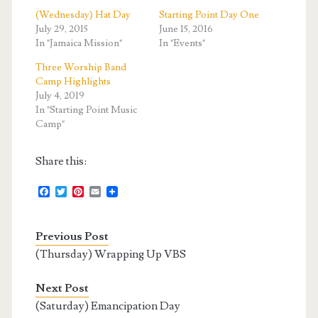
(Wednesday) Hat Day
Starting Point Day One
July 29, 2015
June 15, 2016
In "Jamaica Mission"
In "Events"
Three Worship Band
Camp Highlights
July 4, 2019
In "Starting Point Music
Camp"
Share this:
F
T
P
E
a
w
i
m
c
i
n
a
e
t
t
i
Previous Post
b
t
e
l
o
e
r
(Thursday) Wrapping Up VBS
o
r
e
k
s
t
Next Post
(Saturday) Emancipation Day