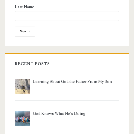
Last Name
RECENT POSTS
Learning About God the Father From My Son
God Knows What He’s Doing