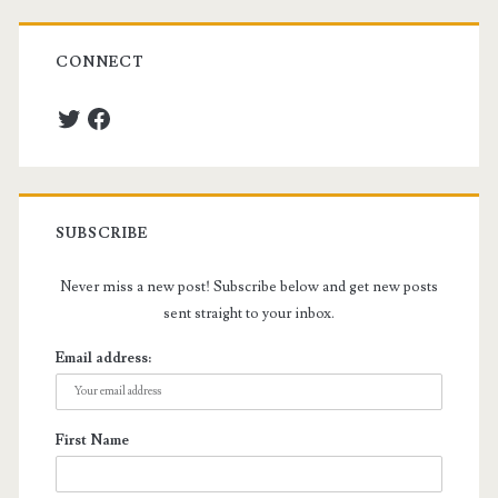
CONNECT
Twitter
Facebook
SUBSCRIBE
Never miss a new post! Subscribe below and get new posts
sent straight to your inbox.
Email address:
First Name