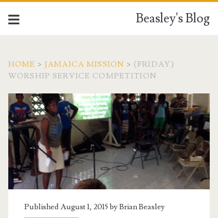
Beasley's Blog
HOME
>
JAMAICA MISSION
>
(FRIDAY)
WORSHIP SERVICE COMPETITION
Published August 1, 2015 by
Brian Beasley