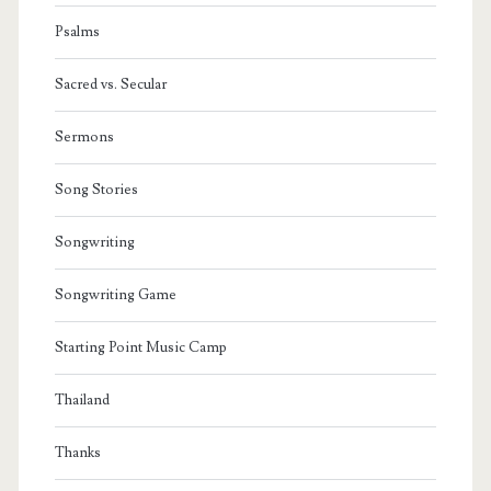
Psalms
Sacred vs. Secular
Sermons
Song Stories
Songwriting
Songwriting Game
Starting Point Music Camp
Thailand
Thanks