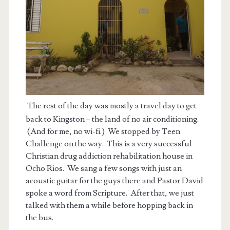
The rest of the day was mostly a travel day to get
back to Kingston – the land of no air conditioning.
(And for me, no wi-fi.) We stopped by Teen
Challenge on the way. This is a very successful
Christian drug addiction rehabilitation house in
Ocho Rios. We sang a few songs with just an
acoustic guitar for the guys there and Pastor David
spoke a word from Scripture. After that, we just
talked with them a while before hopping back in
the bus.