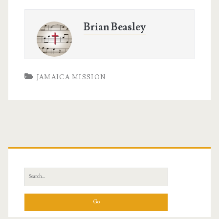
Brian Beasley
JAMAICA MISSION
Primary
Sidebar
Search
for: