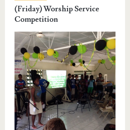
(Friday) Worship Service
Competition