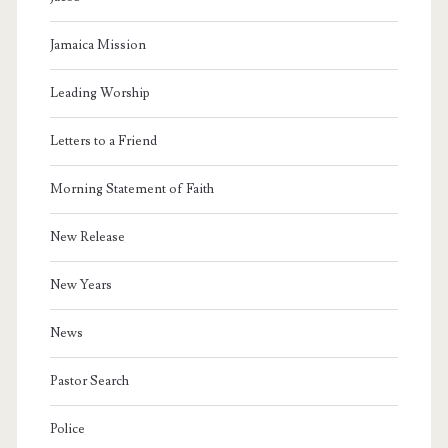
Jamaica Mission
Leading Worship
Letters to a Friend
Morning Statement of Faith
New Release
New Years
News
Pastor Search
Police