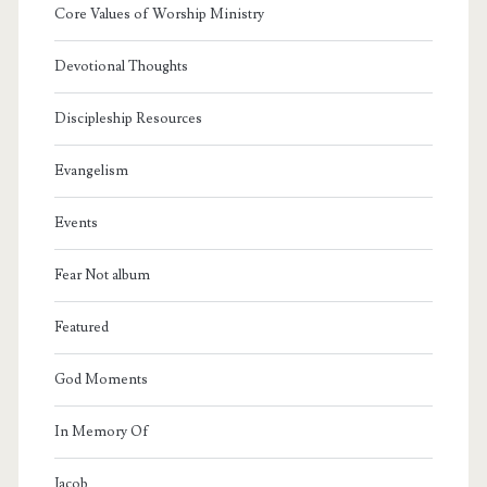
Core Values of Worship Ministry
Devotional Thoughts
Discipleship Resources
Evangelism
Events
Fear Not album
Featured
God Moments
In Memory Of
Jacob