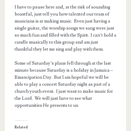
I have to pause here and, at the risk of sounding
boastful, just tell you how talented our team of
musicians is at making music. Even just having a
single guitar, the worship songs we sang were just
so much fun and filled with the Spirit. I can’t hold a
candle musically to this group and am just
thankful they let me sing and play with them.
Some of Saturday’s plans fell through at the last
minute because Saturday is a holiday in Jamaica –
Emancipation Day. But I am hopeful we will be
able to play a concert Saturday night as part of a
church youth event. I just want to make music for
the Lord. We will just have to see what
opportunities He presents to us.
Related