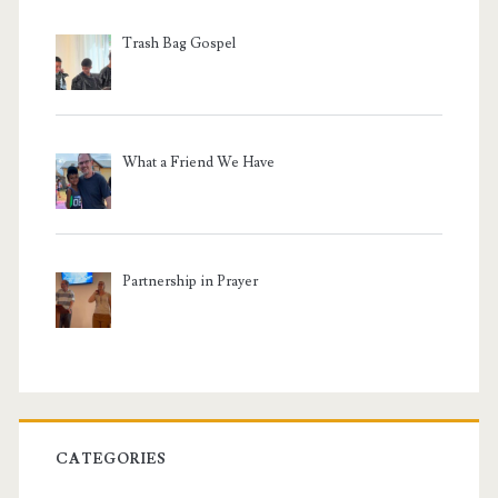
Trash Bag Gospel
What a Friend We Have
Partnership in Prayer
CATEGORIES