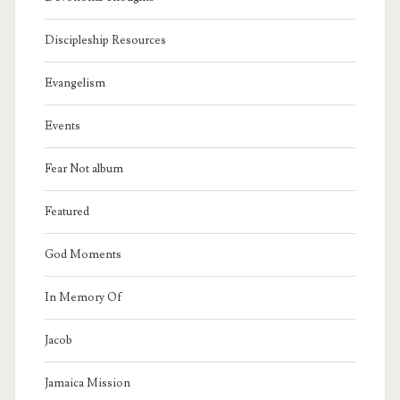
Discipleship Resources
Evangelism
Events
Fear Not album
Featured
God Moments
In Memory Of
Jacob
Jamaica Mission