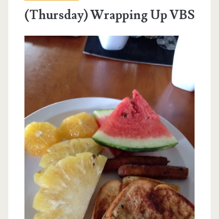
(Thursday) Wrapping Up VBS