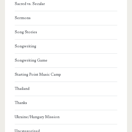
Sacred vs. Secular
Sermons
Song Stories
Songwriting
Songwriting Game
Starting Point Music Camp
Thailand
Thanks
Ukraine/Hungary Mission
Uncategorized