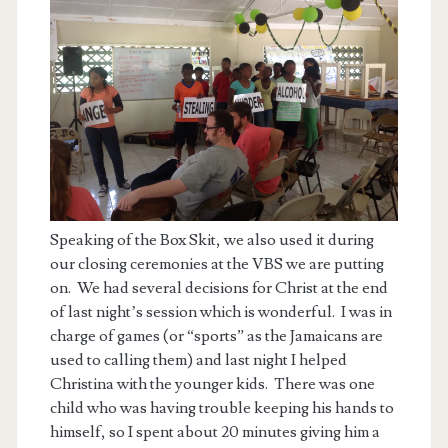
Speaking of the Box Skit, we also used it during
our closing ceremonies at the VBS we are putting
on. We had several decisions for Christ at the end
of last night’s session which is wonderful. I was in
charge of games (or “sports” as the Jamaicans are
used to calling them) and last night I helped
Christina with the younger kids. There was one
child who was having trouble keeping his hands to
himself, so I spent about 20 minutes giving him a