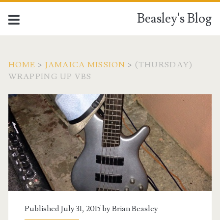
Beasley's Blog
HOME
>
JAMAICA MISSION
>
(THURSDAY)
WRAPPING UP VBS
Published July 31, 2015 by
Brian Beasley