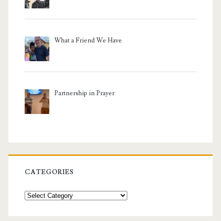
What a Friend We Have
Partnership in Prayer
CATEGORIES
Categories