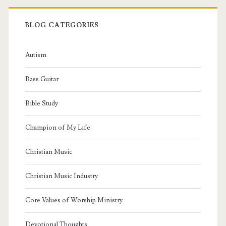
BLOG CATEGORIES
Autism
Bass Guitar
Bible Study
Champion of My Life
Christian Music
Christian Music Industry
Core Values of Worship Ministry
Devotional Thoughts