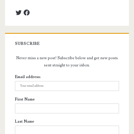
Twitter
Facebook
SUBSCRIBE
Never miss a new post! Subscribe below and get new posts
sent straight to your inbox.
Email address:
First Name
Last Name