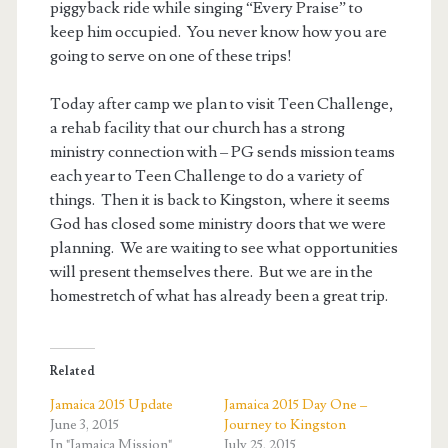
piggyback ride while singing “Every Praise” to
keep him occupied. You never know how you are
going to serve on one of these trips!
Today after camp we plan to visit Teen Challenge,
a rehab facility that our church has a strong
ministry connection with – PG sends mission teams
each year to Teen Challenge to do a variety of
things. Then it is back to Kingston, where it seems
God has closed some ministry doors that we were
planning. We are waiting to see what opportunities
will present themselves there. But we are in the
homestretch of what has already been a great trip.
Related
Jamaica 2015 Update
Jamaica 2015 Day One –
June 3, 2015
Journey to Kingston
In "Jamaica Mission"
July 25, 2015