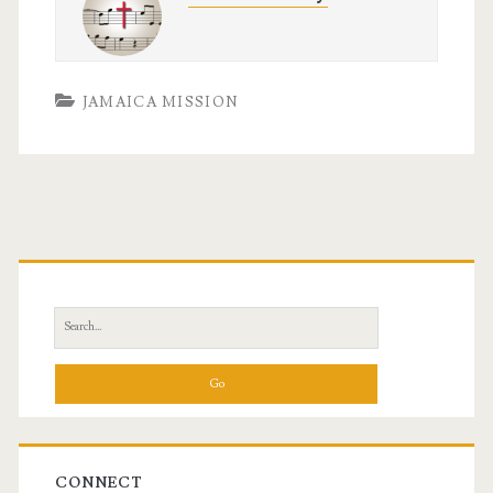
JAMAICA MISSION
Primary
Sidebar
Search
for:
CONNECT