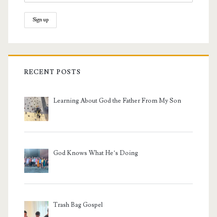
RECENT POSTS
Learning About God the Father From My Son
God Knows What He’s Doing
Trash Bag Gospel