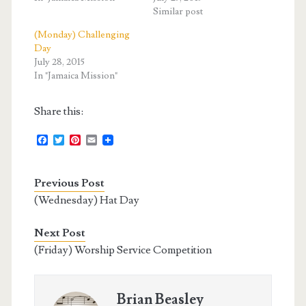
Similar post
(Monday) Challenging
Day
July 28, 2015
In "Jamaica Mission"
Share this:
F
T
P
E
a
w
i
m
c
i
n
a
e
t
t
i
Previous Post
b
t
e
l
o
e
r
(Wednesday) Hat Day
o
r
e
k
s
t
Next Post
(Friday) Worship Service Competition
Brian Beasley