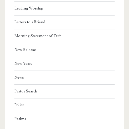
Leading Worship
Letters to a Friend
Morning Statement of Faith
New Release
New Years
News
Pastor Search
Police
Psalms