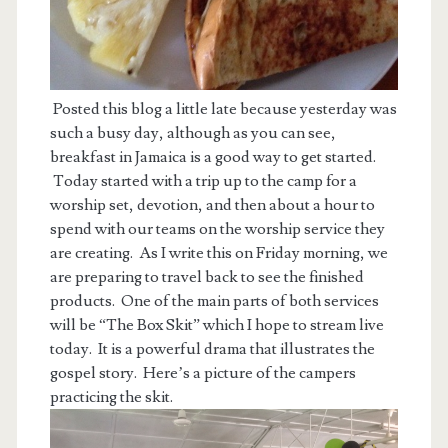
Posted this blog a little late because yesterday was
such a busy day, although as you can see,
breakfast in Jamaica is a good way to get started.
Today started with a trip up to the camp for a
worship set, devotion, and then about a hour to
spend with our teams on the worship service they
are creating. As I write this on Friday morning, we
are preparing to travel back to see the finished
products. One of the main parts of both services
will be “The Box Skit” which I hope to stream live
today. It is a powerful drama that illustrates the
gospel story. Here’s a picture of the campers
practicing the skit.