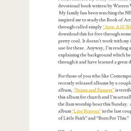
devotional book written by Warren 
My family has been watching the N
inspired me to study the Book of Acts
through called simply
“Acts: A 10 W
download this for free through some
pretty cool. It doesn’t work with my 
use for these. Anyway, I’m reading a
explaining the background which hel
through it and have learned a great d
For those of you who like Contempor
recently released albums by a couple
album,
“Saints and Sinners”
is terri
this album for church and I’m actua
the 11am worship hour this Sunday. A
album
“Live Forever”
in the last cou
of Little Faith” and “Born For This.”