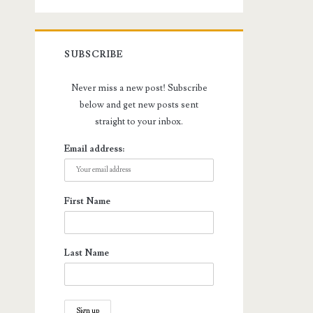
SUBSCRIBE
Never miss a new post! Subscribe
below and get new posts sent
straight to your inbox.
Email address:
First Name
Last Name