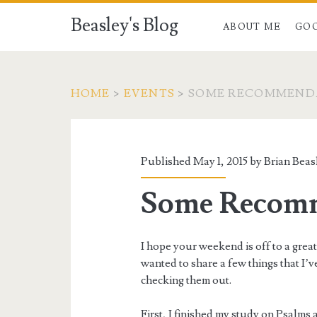
Beasley's Blog
ABOUT ME
GO
HOME
>
EVENTS
>
SOME RECOMMEND
Published May 1, 2015 by
Brian Beas
Some Recomm
I hope your weekend is off to a great
wanted to share a few things that I’v
checking them out.
First, I finished my study on Psalm