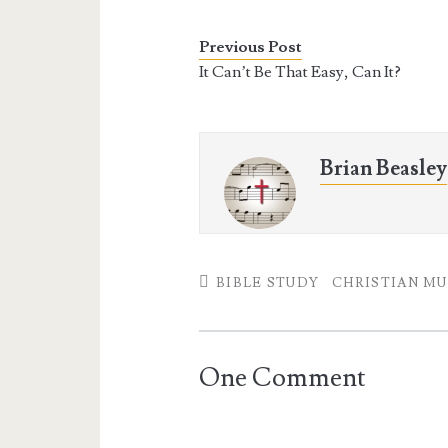
e
t
t
i
b
t
e
l
o
e
r
Previous Post
o
r
e
It Can’t Be That Easy, Can It?
k
s
t
Brian Beasley
BIBLE STUDY
CHRISTIAN MU
One Comment