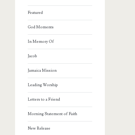
Featured
God Moments
In Memory Of
Jacob
Jamaica Mission
Leading Worship
Letters to a Friend
Morning Statement of Faith
New Release