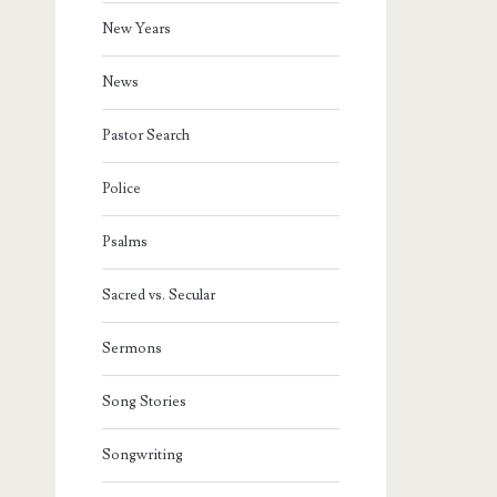
New Years
News
Pastor Search
Police
Psalms
Sacred vs. Secular
Sermons
Song Stories
Songwriting