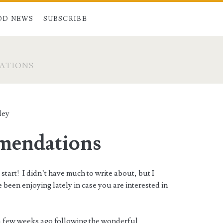
OD NEWS
SUBSCRIBE
ATIONS
ley
endations
 start! I didn’t have much to write about, but I
e been enjoying lately in case you are interested in
s a few weeks ago following the wonderful