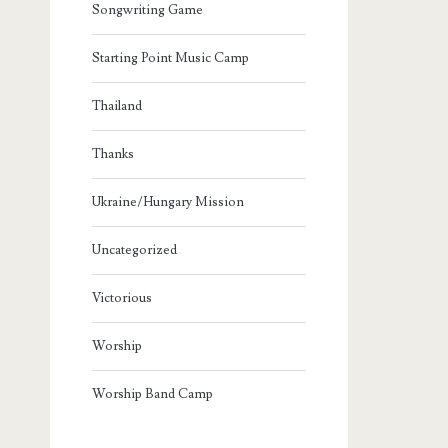
Songwriting Game
Starting Point Music Camp
Thailand
Thanks
Ukraine/Hungary Mission
Uncategorized
Victorious
Worship
Worship Band Camp