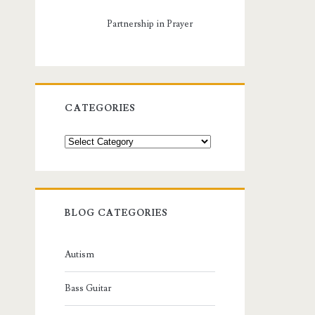
Partnership in Prayer
CATEGORIES
Categories
BLOG CATEGORIES
Autism
Bass Guitar