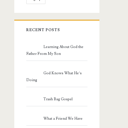
RECENT POSTS
Learning About God the
Father From My Son
God Knows What He’s
Doing
Trash Bag Gospel
What a Friend We Have