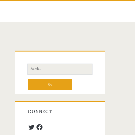
Primary
Sidebar
Search
for:
CONNECT
Twitter
Facebook