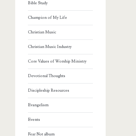
Bible Study
Champion of My Life
Christian Music
Christian Music Industry
Core Values of Worship Ministry
Devotional Thoughts
Discipleship Resources
Evangelism
Events
Fear Not album