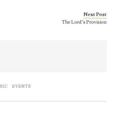
Next Post
The Lord’s Provision
SIC
EVENTS