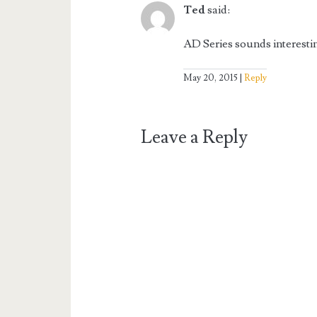
Ted
said:
AD Series sounds interesti
May 20, 2015
Reply
Leave a Reply