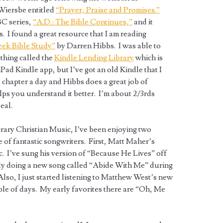
Wiersbe entitled
“Prayer, Praise and Promises.”
BC series,
“A.D.: The Bible Continues,”
and it
. I found a great resource that I am reading
eek Bible Study”
by Darren Hibbs. I was able to
thing called the
Kindle Lending Library
which is
iPad Kindle app, but I’ve got an old Kindle that I
 chapter a day and Hibbs does a great job of
ps you understand it better. I’m about 2/3rds
eal.
ary Christian Music, I’ve been enjoying two
 of fantastic songwriters. First, Matt Maher’s
fic. I’ve sung his version of “Because He Lives” off
lly doing a new song called “Abide With Me” during
lso, I just started listening to Matthew West’s new
ple of days. My early favorites there are “Oh, Me