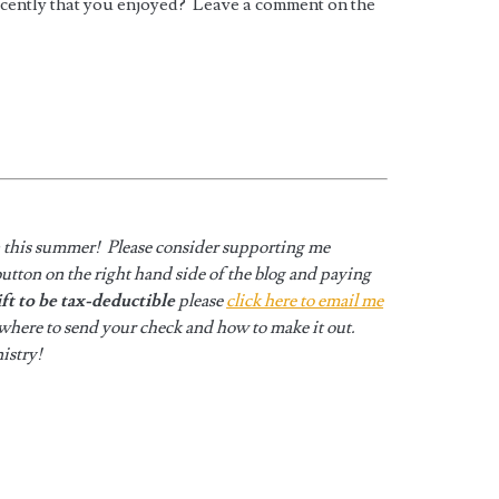
ecently that you enjoyed? Leave a comment on the
n this summer! Please consider supporting me
utton on the right hand side of the blog and paying
ift to be tax-deductible
please
click here to email me
 where to send your check and how to make it out.
istry!