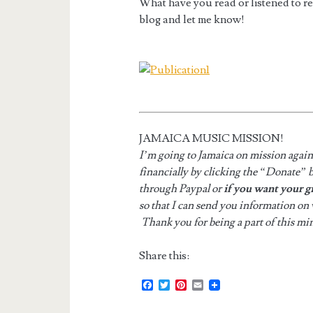
What have you read or listened to r
blog and let me know!
JAMAICA MUSIC MISSION!
I’m going to Jamaica on mission agai
financially by clicking the “Donate” b
through Paypal or
if you want your g
so that I can send you information on
Thank you for being a part of this min
Share this:
F
T
P
E
a
w
i
m
c
i
n
a