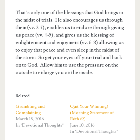
That’s only one of the blessings that God brings in
the midst of trials. He also encourages us through
them (vv. 2-3); enables us to endure through giving
us peace (vv. 4-5); and gives us the blessing of
enlightenment and enjoyment (vv. 6-8) allowing us
to enjoy that peace and even sleep in the midst of
the storm. So get your eyes off your trial and back
on to God. Allow him to use the pressure on the
outside to enlarge you on the inside.
Related
Grumbling and
Quit Your Whining!
Complaining
(Morning Statement of
March 18, 2016
Faith #2)
In "Devotional Thoughts"
June 10, 2016
In "Devotional Thoughts"