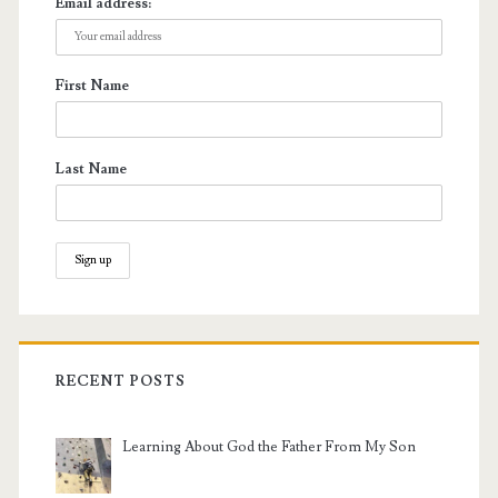
Email address:
First Name
Last Name
RECENT POSTS
Learning About God the Father From My Son