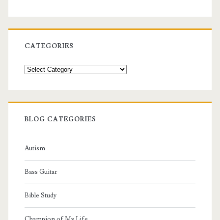
CATEGORIES
Categories
BLOG CATEGORIES
Autism
Bass Guitar
Bible Study
Champion of My Life