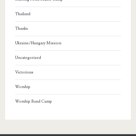
Thailand
Thanks
Ukraine/Hungary Mission
Uncategorized
Victorious
Worship
Worship Band Camp