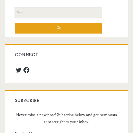
Sidebar
Search
for:
CONNECT
Twitter
Facebook
SUBSCRIBE
Never miss a new post! Subscribe below and get new posts
sent straight to your inbox.