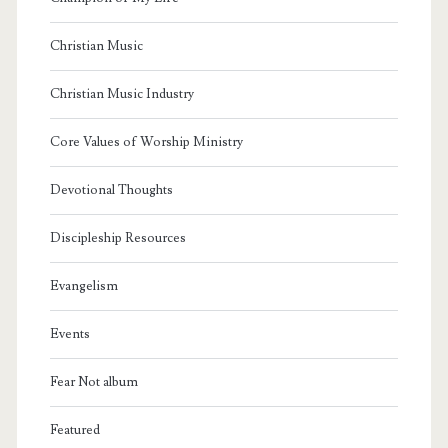
Christian Music
Christian Music Industry
Core Values of Worship Ministry
Devotional Thoughts
Discipleship Resources
Evangelism
Events
Fear Not album
Featured