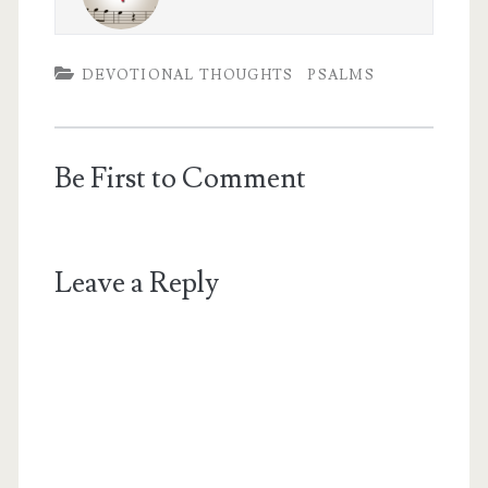
DEVOTIONAL THOUGHTS
PSALMS
Be First to Comment
Leave a Reply