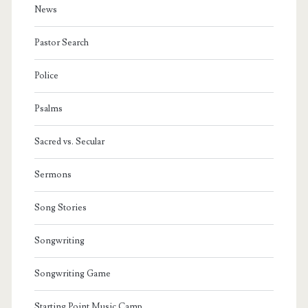
News
Pastor Search
Police
Psalms
Sacred vs. Secular
Sermons
Song Stories
Songwriting
Songwriting Game
Starting Point Music Camp