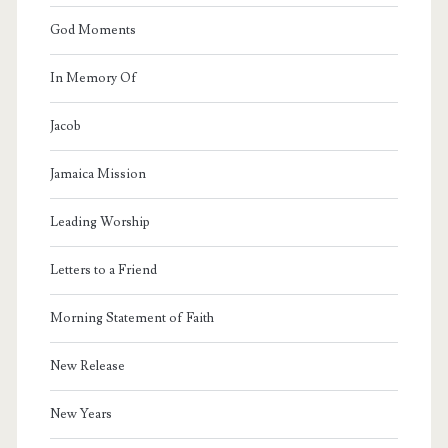
God Moments
In Memory Of
Jacob
Jamaica Mission
Leading Worship
Letters to a Friend
Morning Statement of Faith
New Release
New Years