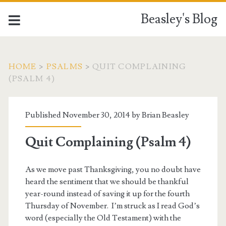
Beasley's Blog
HOME
>
PSALMS
>
QUIT COMPLAINING
(PSALM 4
)
Published November 30, 2014 by
Brian Beasley
Quit Complaining (Psalm 4)
As we move past Thanksgiving, you no doubt have
heard the sentiment that we should be thankful
year-round instead of saving it up for the fourth
Thursday of November. I’m struck as I read God’s
word (especially the Old Testament) with the