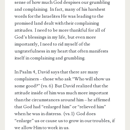
sense of how much God despises our grumbling
and complaining. In fact, many of his harshest
words for the Israelites He was leading to the
promised land dealt with their complaining
attitudes. I need to be more thankful for all of
God’s blessings in my life, but even more
importantly, I need to rid myself of the
ungratefulness in my heart that often manifests
itself in complaining and grumbling.
In Psalm 4
, David says that there are many
complainers – those who ask “Who will show us
some good?” (vs. 6) But David realized that the
attitude inside of him was much more important
than the circumstances around him – he affirmed
that God had “enlarged him” or “relieved him”
when he was in distress. (vs. 1) God does
“enlarge” us or cause us to grow in our troubles, if
we allow Him to work in us.