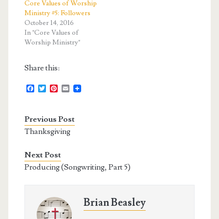
Core Values of Worship
Ministry #5: Followers
October 14, 2016
In "Core Values of
Worship Ministry"
Share this:
F
T
P
E
a
w
i
m
c
i
n
a
e
t
t
i
Previous Post
b
t
e
l
o
e
r
Thanksgiving
o
r
e
k
s
t
Next Post
Producing (Songwriting, Part 5)
Brian Beasley