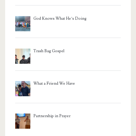
God Knows What He’s Doing
Trash Bag Gospel
What a Friend We Have
Partnership in Prayer